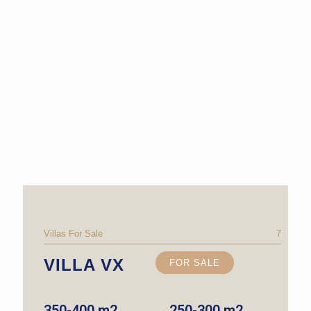
Villas For Sale
7
VILLA VX
FOR SALE
350-400 m2
250-300 m2