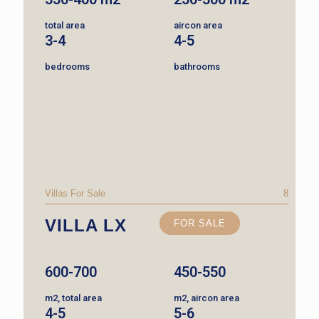
total area
aircon area
3-4
4-5
bedrooms
bathrooms
Villas For Sale
8
VILLA LX
FOR SALE
600-700
450-550
m2, total area
m2, aircon area
4-5
5-6